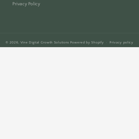
Privacy Policy
© 2026,
Vine Digital Growth Solutions
Powered by Shopify
Privacy policy