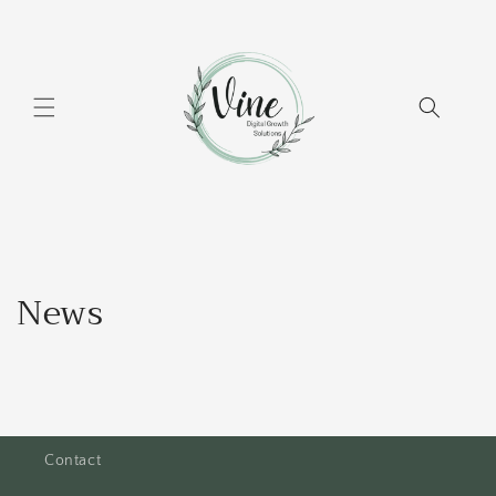
Skip to
content
News
Contact